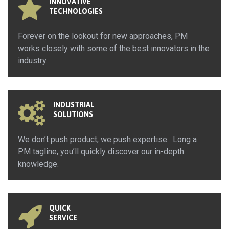
INNOVATIVE
TECHNOLOGIES
Forever on the lookout for new approaches, PM
works closely with some of the best innovators in the
industry.
INDUSTRIAL
SOLUTIONS
We don’t push product; we push expertise. Long a
PM tagline, you’ll quickly discover our in-depth
knowledge.
QUICK
SERVICE