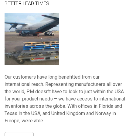
BETTER LEAD TIMES
Our customers have long benefitted from our
international reach. Representing manufacturers all over
the world, PM doesn’t have to look to just within the USA
for your product needs – we have access to international
inventories across the globe. With offices in Florida and
Texas in the USA, and United Kingdom and Norway in
Europe, we’re able