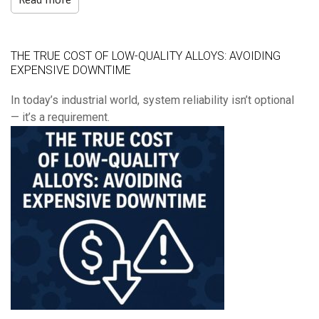
THE TRUE COST OF LOW-QUALITY ALLOYS: AVOIDING
EXPENSIVE DOWNTIME
In today’s industrial world, system reliability isn’t optional
— it’s a requirement.