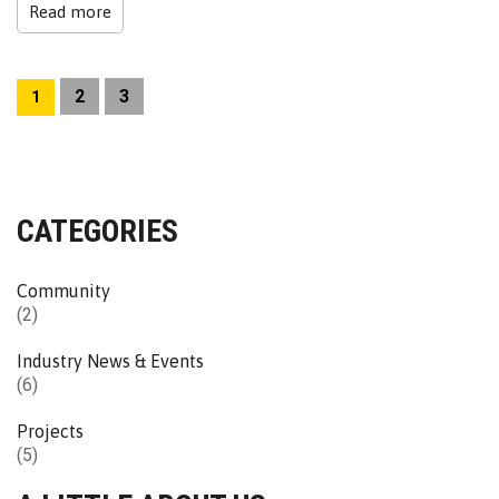
Read more
2
3
1
CATEGORIES
Community
(2)
Industry News & Events
(6)
Projects
(5)