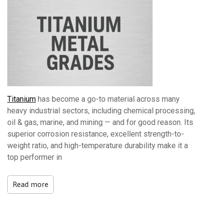
Titanium
has become a go-to material across many
heavy industrial sectors, including chemical processing,
oil & gas, marine, and mining — and for good reason. Its
superior corrosion resistance, excellent strength-to-
weight ratio, and high-temperature durability make it a
top performer in
Read more