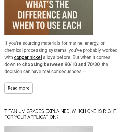
If you're sourcing materials for marine, energy, or
chemical processing systems, you've probably worked
with
copper nickel
alloys before. But when it comes
down to
choosing between 90/10 and 70/30
, the
decision can have real consequences —
Read more
TITANIUM GRADES EXPLAINED: WHICH ONE IS RIGHT
FOR YOUR APPLICATION?