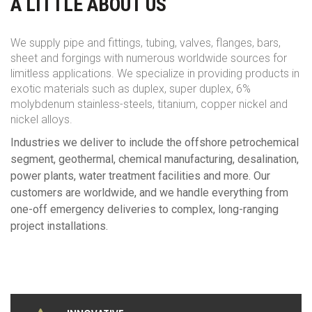
A LITTLE ABOUT US
We supply pipe and fittings, tubing, valves, flanges, bars,
sheet and forgings with numerous worldwide sources for
limitless applications. We specialize in providing products in
exotic materials such as duplex, super duplex, 6%
molybdenum stainless-steels, titanium, copper nickel and
nickel alloys.
Industries we deliver to include the offshore petrochemical
segment, geothermal, chemical manufacturing, desalination,
power plants, water treatment facilities and more. Our
customers are worldwide, and we handle everything from
one-off emergency deliveries to complex, long-ranging
project installations.