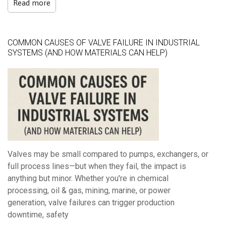
Read more
COMMON CAUSES OF VALVE FAILURE IN INDUSTRIAL
SYSTEMS (AND HOW MATERIALS CAN HELP)
Valves may be small compared to pumps, exchangers, or
full process lines—but when they fail, the impact is
anything but minor.
Whether you're in chemical
processing, oil & gas, mining, marine, or power
generation, valve failures can trigger production
downtime, safety