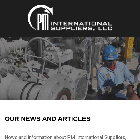
OUR NEWS AND ARTICLES
News and information about PM International Suppliers,