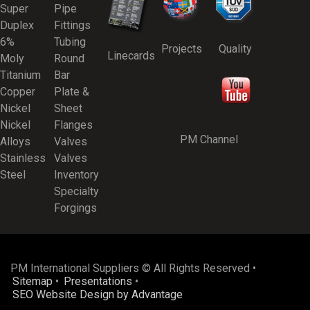
Super
Pipe
Duplex
Fittings
6%
Tubing
Projects
Quality
Linecards
Moly
Round
Titanium
Bar
Copper
Plate &
Nickel
Sheet
Nickel
Flanges
PM Channel
Alloys
Valves
Stainless
Valves
Steel
Inventory
Specialty
Forgings
PM International Suppliers © All Rights Reserved •
Sitemap
•
Presentations
•
SEO Website Design by Advantage