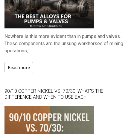
Nowhere is this more evident than in pumps and valves.
These components are the unsung workhorses of mining
operations,
Read more
90/10 COPPER NICKEL VS. 70/30: WHAT’S THE
DIFFERENCE AND WHEN TO USE EACH