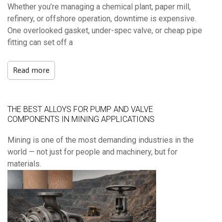
Whether you’re managing a chemical plant, paper mill,
refinery, or offshore operation, downtime is expensive.
One overlooked gasket, under-spec valve, or cheap pipe
fitting can set off a
Read more
THE BEST ALLOYS FOR PUMP AND VALVE
COMPONENTS IN MINING APPLICATIONS
Mining is one of the most demanding industries in the
world — not just for people and machinery, but for
materials.