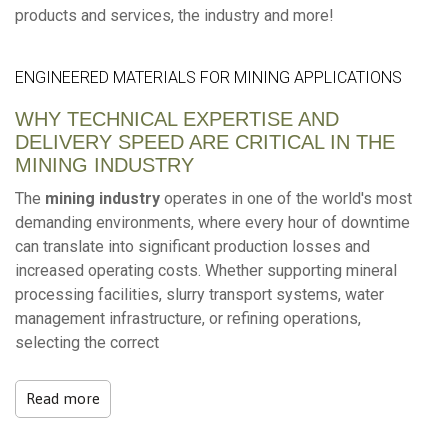
products and services, the industry and more!
ENGINEERED MATERIALS FOR MINING APPLICATIONS
WHY TECHNICAL EXPERTISE AND
DELIVERY SPEED ARE CRITICAL IN THE
MINING INDUSTRY
The
mining industry
operates in one of the world's most
demanding environments, where every hour of downtime
can translate into significant production losses and
increased operating costs. Whether supporting mineral
processing facilities, slurry transport systems, water
management infrastructure, or refining operations,
selecting the correct
Read more