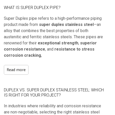
WHAT IS SUPER DUPLEX PIPE?
Super Duplex pipe refers to a high-performance piping
product made from
super duplex stainless steel
—an
alloy that combines the best properties of both
austenitic and ferritic stainless steels. These pipes are
renowned for their
exceptional strength
,
superior
corrosion resistance
, and
resistance to stress
corrosion cracking
,
Read more
DUPLEX VS. SUPER DUPLEX STAINLESS STEEL: WHICH
IS RIGHT FOR YOUR PROJECT?
In industries where reliability and corrosion resistance
are non-negotiable, selecting the right stainless steel