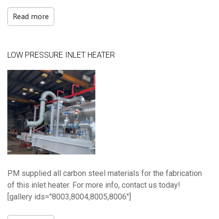
Read more
LOW PRESSURE INLET HEATER
PM supplied all carbon steel materials for the fabrication
of this inlet heater. For more info, contact us today!
[gallery ids="8003,8004,8005,8006"]