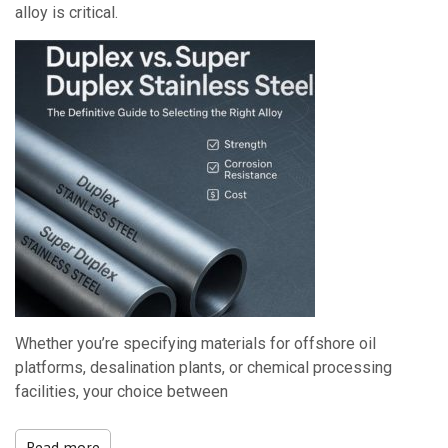
alloy is critical.
Whether you’re specifying materials for offshore oil
platforms, desalination plants, or chemical processing
facilities, your choice between
Read more