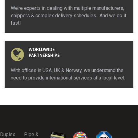
We’re experts in dealing with multiple manufacturers,
shippers & complex delivery schedules. And we do it
fast!
WORLDWIDE
PARTNERSHIPS
With offices in USA, UK & Norway, we understand the
need to provide international services at a local level.
Duplex
Pipe &