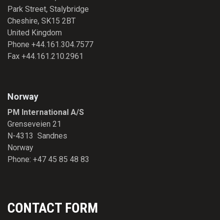
Park Street, Stalybridge
Cheshire, SK15 2BT
United Kingdom
Phone +44.161.304.7577
Fax +44.161.210.2961
Norway
PM International A/S
Grenseveien 21
N-4313 Sandnes
Norway
Phone: +47 45 85 48 83
CONTACT FORM