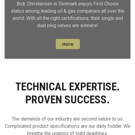
Brdr. Christensen in Denmark enjoys First Choice
status among leading oil & gas companies all over the
world. With all the right certifications, their single and
dual plug valves are winners!
more
TECHNICAL EXPERTISE.
PROVEN SUCCESS.
The demands of our industry are second nature to us.
Complicated product specifications are our daily fodder. We
breathe the urgency of tight deadlines.