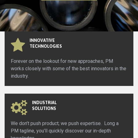
INNOVATIVE
TECHNOLOGIES
Forever on the lookout for new approaches, PM
works closely with some of the best innovators in the
industry.
INDUSTRIAL
SOLUTIONS
We don’t push product; we push expertise. Long a
PM tagline, you’ll quickly discover our in-depth