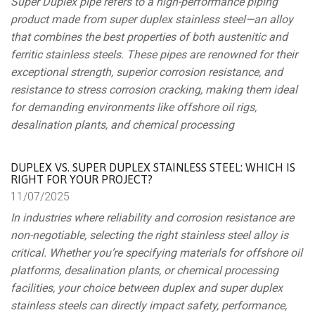
Super Duplex pipe refers to a high-performance piping
product made from super duplex stainless steel—an alloy
that combines the best properties of both austenitic and
ferritic stainless steels. These pipes are renowned for their
exceptional strength, superior corrosion resistance, and
resistance to stress corrosion cracking, making them ideal
for demanding environments like offshore oil rigs,
desalination plants, and chemical processing
DUPLEX VS. SUPER DUPLEX STAINLESS STEEL: WHICH IS
RIGHT FOR YOUR PROJECT?
11/
07/
2025
In industries where reliability and corrosion resistance are
non-negotiable, selecting the right stainless steel alloy is
critical. Whether you’re specifying materials for offshore oil
platforms, desalination plants, or chemical processing
facilities, your choice between duplex and super duplex
stainless steels can directly impact safety, performance,