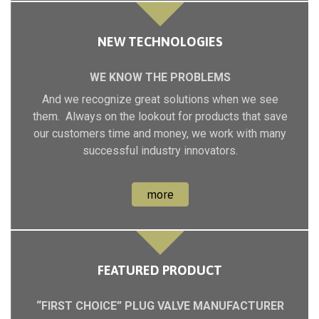
NEW TECHNOLOGIES
WE KNOW THE PROBLEMS
And we recognize great solutions when we see
them. Always on the lookout for products that save
our customers time and money, we work with many
successful industry innovators.
more
FEATURED PRODUCT
“FIRST CHOICE” PLUG VALVE MANUFACTURER