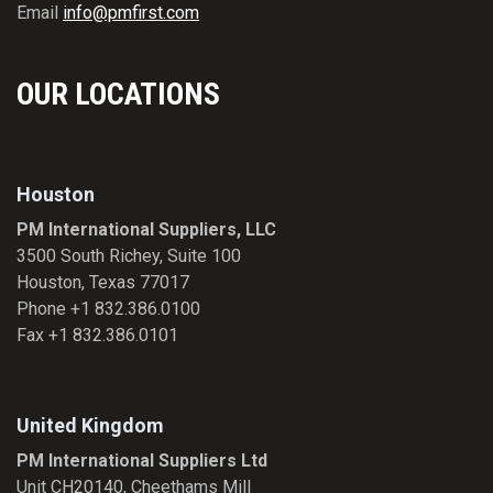
Email
info@pmfirst.com
OUR LOCATIONS
Houston
PM International Suppliers, LLC
3500 South Richey, Suite 100
Houston, Texas 77017
Phone +1 832.386.0100
Fax +1 832.386.0101
United Kingdom
PM International Suppliers Ltd
Unit CH20140, Cheethams Mill