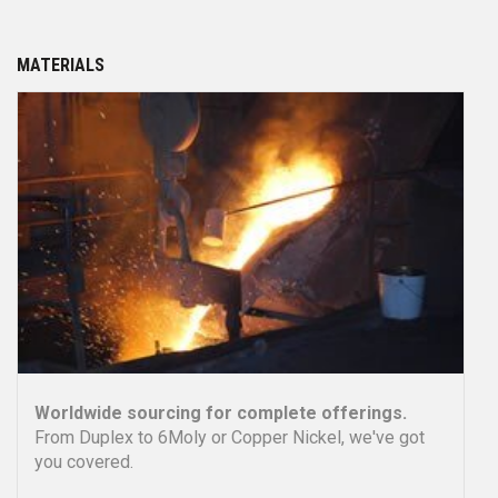
PRODUCTS
One-Stop Procurement!
PM can meet all your
product needs expertly and efficiently.
more