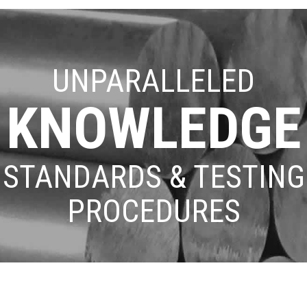
UNPARALLELED
KNOWLEDGE
STANDARDS & TESTING
PROCEDURES