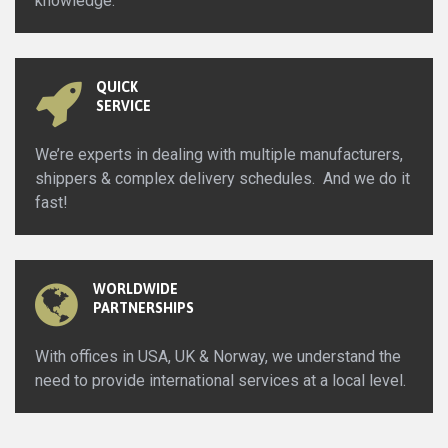
knowledge.
QUICK
SERVICE
We’re experts in dealing with multiple manufacturers,
shippers & complex delivery schedules. And we do it
fast!
WORLDWIDE
PARTNERSHIPS
With offices in USA, UK & Norway, we understand the
need to provide international services at a local level.