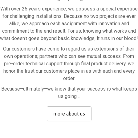
With over 25 years experience, we possess a special expertise
for challenging installations. Because no two projects are ever
alike, we approach each assignment with innovation and
commitment to the end result. For us, knowing what works and
what doesn’t goes beyond basic knowledge; it runs in our blood!
Our customers have come to regard us as extensions of their
own operations; partners who can see mutual success. From
pre-order technical support through final product delivery, we
honor the trust our customers place in us with each and every
order.
Because–ultimately–we know that your success is what keeps
us going…
more about us