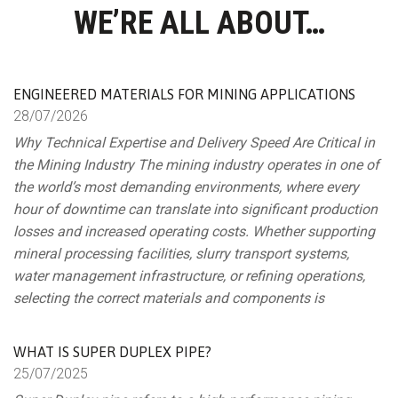
WE’RE ALL ABOUT…
ENGINEERED MATERIALS FOR MINING APPLICATIONS
28/
07/
2026
Why Technical Expertise and Delivery Speed Are Critical in
the Mining Industry The mining industry operates in one of
the world’s most demanding environments, where every
hour of downtime can translate into significant production
losses and increased operating costs. Whether supporting
mineral processing facilities, slurry transport systems,
water management infrastructure, or refining operations,
selecting the correct materials and components is
WHAT IS SUPER DUPLEX PIPE?
25/
07/
2025