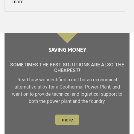
SAVING MONEY
SOMETIMES THE BEST SOLUTIONS ARE ALSO THE
CHEAPEST!
Read how we identified a mill for an economical
alternative alloy for a Geothermal Power Plant, and
went on to provide technical and logistical support to
both the power plant and the foundry.
more