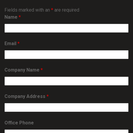
Fields marked with an
*
are required
Name
*
Email
*
Company Name
*
Company Address
*
Office Phone