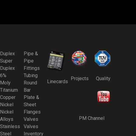
Duplex
Pipe &
Super
Pipe
Duplex
Fittings
6%
Tubing
Projects
Quality
Linecards
Moly
Round
Titanium
Bar
Copper
Plate &
Nickel
Sheet
Nickel
Flanges
PM Channel
Alloys
Valves
Stainless
Valves
Steel
Inventory