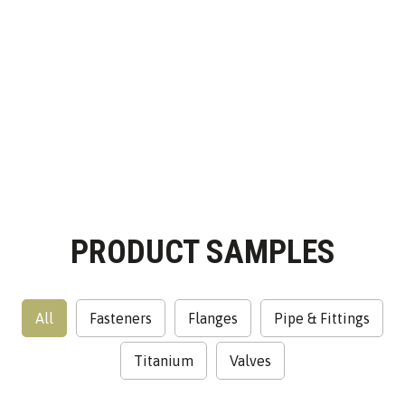
ALWAYS GOAL
ORIENTED
PRODUCT SAMPLES
All
Fasteners
Flanges
Pipe & Fittings
Titanium
Valves