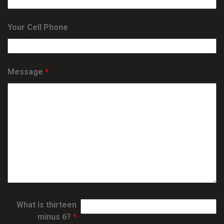
Your Cell Phone
Message
*
What is thirteen
minus 6?
*