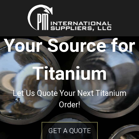
Your Source for
Titanium
Let Us Quote Your Next Titanium
Order!
GET A QUOTE