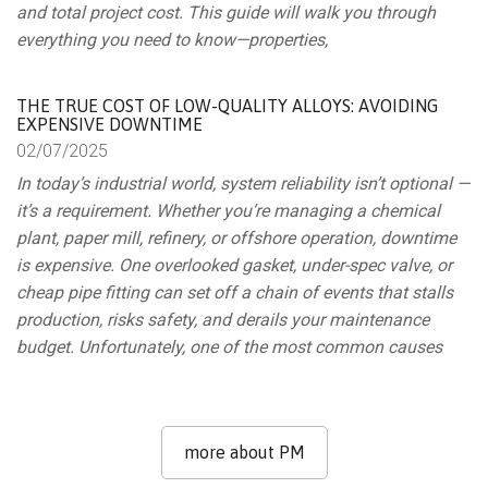
and total project cost. This guide will walk you through
everything you need to know—properties,
THE TRUE COST OF LOW-QUALITY ALLOYS: AVOIDING
EXPENSIVE DOWNTIME
02/
07/
2025
In today’s industrial world, system reliability isn’t optional —
it’s a requirement. Whether you’re managing a chemical
plant, paper mill, refinery, or offshore operation, downtime
is expensive. One overlooked gasket, under-spec valve, or
cheap pipe fitting can set off a chain of events that stalls
production, risks safety, and derails your maintenance
budget. Unfortunately, one of the most common causes
more about PM