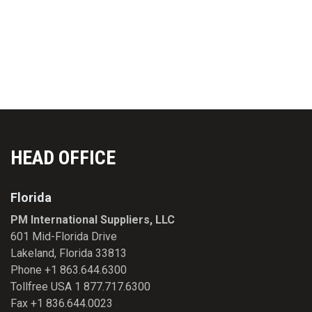
EMAIL:
INFO@PMFIRST.COM
HEAD OFFICE
Florida
PM International Suppliers, LLC
601 Mid-Florida Drive
Lakeland, Florida 33813
Phone +1 863.644.6300
Tollfree USA 1 877.717.6300
Fax +1 836.644.0023