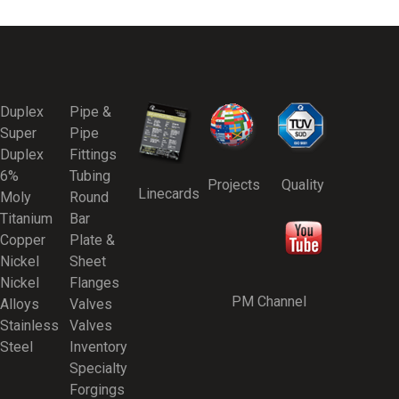
Duplex
Pipe &
Super
Pipe
Duplex
Fittings
6%
Tubing
Projects
Quality
Linecards
Moly
Round
Titanium
Bar
Copper
Plate &
Nickel
Sheet
Nickel
Flanges
PM Channel
Alloys
Valves
Stainless
Valves
Steel
Inventory
Specialty
Forgings