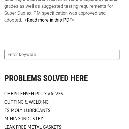
grades as well as suggested testing requirements for
Super Duplex. PM specification was approved and
adopted. <
Read more in this PDF
>
PROBLEMS SOLVED HERE
CHRISTENSEN PLUG VALVES
CUTTING & WELDING
TS MOLY LUBRICANTS
MINING INDUSTRY
LEAK FREE METAL GASKETS