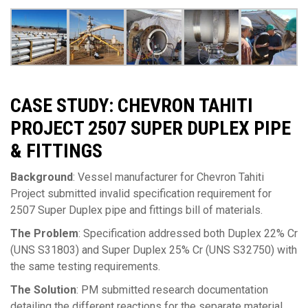
CASE STUDY: CHEVRON TAHITI
PROJECT 2507 SUPER DUPLEX PIPE
& FITTINGS
Background
: Vessel manufacturer for Chevron Tahiti
Project submitted invalid specification requirement for
2507 Super Duplex pipe and fittings bill of materials.
The Problem
: Specification addressed both Duplex 22% Cr
(UNS S31803) and Super Duplex 25% Cr (UNS S32750) with
the same testing requirements.
The Solution
: PM submitted research documentation
detailing the different reactions for the separate material