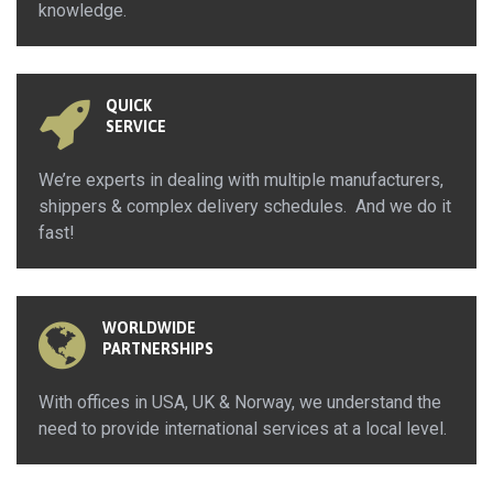
knowledge.
QUICK
SERVICE
We’re experts in dealing with multiple manufacturers,
shippers & complex delivery schedules. And we do it
fast!
WORLDWIDE
PARTNERSHIPS
With offices in USA, UK & Norway, we understand the
need to provide international services at a local level.