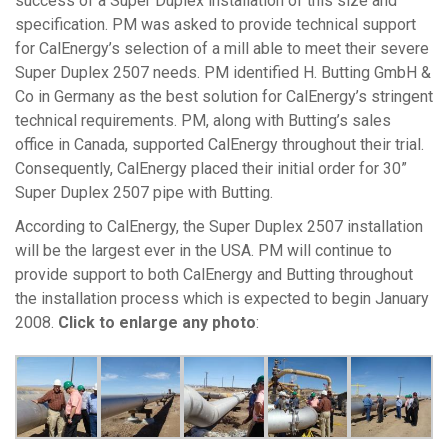
success of a Super Duplex installation of this size and
specification. PM was asked to provide technical support
for CalEnergy’s selection of a mill able to meet their severe
Super Duplex 2507 needs. PM identified H. Butting GmbH &
Co in Germany as the best solution for CalEnergy’s stringent
technical requirements. PM, along with Butting’s sales
office in Canada, supported CalEnergy throughout their trial.
Consequently, CalEnergy placed their initial order for 30”
Super Duplex 2507 pipe with Butting.
According to CalEnergy, the Super Duplex 2507 installation
will be the largest ever in the USA. PM will continue to
provide support to both CalEnergy and Butting throughout
the installation process which is expected to begin January
2008.
Click to enlarge any photo
: