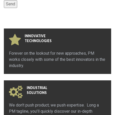
INNOVATIVE
TECHNOLOGIES
Forever on the lookout for new approaches, PM
works closely with some of the best innovators in the
industry.
INDUSTRIAL
SOLUTIONS
We don’t push product; we push expertise. Long a
PM tagline, you’ll quickly discover our in-depth