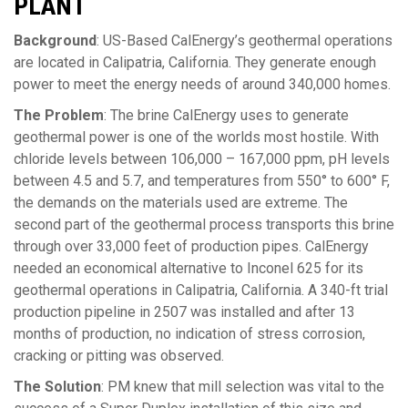
PLANT
Background
: US-Based CalEnergy’s geothermal operations
are located in Calipatria, California. They generate enough
power to meet the energy needs of around 340,000 homes.
The Problem
: The brine CalEnergy uses to generate
geothermal power is one of the worlds most hostile. With
chloride levels between 106,000 – 167,000 ppm, pH levels
between 4.5 and 5.7, and temperatures from 550° to 600° F,
the demands on the materials used are extreme. The
second part of the geothermal process transports this brine
through over 33,000 feet of production pipes. CalEnergy
needed an economical alternative to Inconel 625 for its
geothermal operations in Calipatria, California. A 340-ft trial
production pipeline in 2507 was installed and after 13
months of production, no indication of stress corrosion,
cracking or pitting was observed.
The Solution
: PM knew that mill selection was vital to the