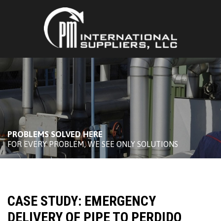
PROBLEMS SOLVED HERE
FOR EVERY PROBLEM, WE SEE ONLY SOLUTIONS
CASE STUDY: EMERGENCY
DELIVERY OF PIPE TO PERDIDO