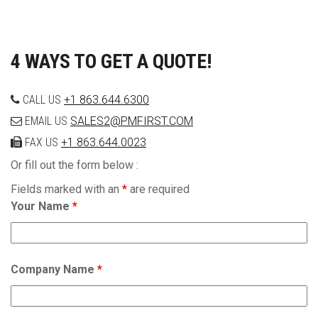
4 WAYS TO GET A QUOTE!
CALL US
+1 863.644.6300
EMAIL US
SALES2@PMFIRST.COM
FAX US
+1 863.644.0023
Or fill out the form below :
Fields marked with an
*
are required
Your Name
*
Company Name
*