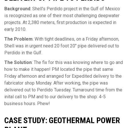
Background
: Shell’s Perdido project in the Gulf of Mexico
is recognized as one of their most challenging deepwater
projects. At 2,380 meters, first production is expected in
early 2010.
The Problem
: With tight deadlines, on a Friday afternoon,
Shell was in urgent need 20 foot 20″ pipe delivered out to
Perdido in the Gulf.
The Solution
: The fix for this was knowing where to go and
how to make it happen! PM located the pipe that same
Friday afternoon and arranged for Expedited delivery to the
fabricator shop Monday. After working, the pipe was
delivered out to Perdido Tuesday. Turnaround time from the
inital call to PM and to our delivery to the shop: 4-5
business hours. Phew!
CASE STUDY: GEOTHERMAL POWER