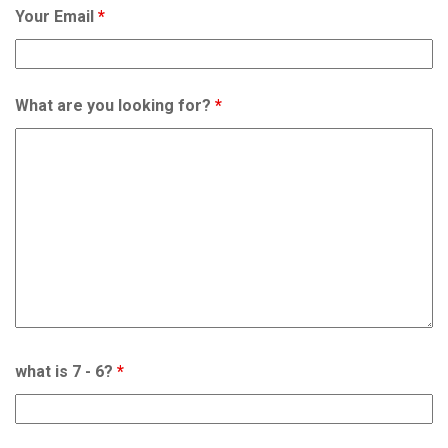
Your Email
*
What are you looking for?
*
what is 7 - 6?
*