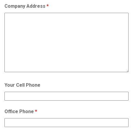
Company Address
*
Your Cell Phone
Office Phone
*