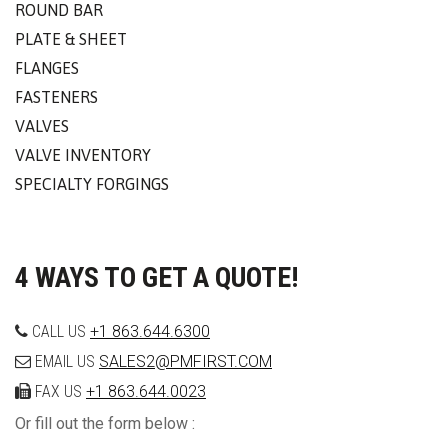
ROUND BAR
PLATE & SHEET
FLANGES
FASTENERS
VALVES
VALVE INVENTORY
SPECIALTY FORGINGS
4 WAYS TO GET A QUOTE!
CALL US
+1 863.644.6300
EMAIL US
SALES2@PMFIRST.COM
FAX US
+1 863.644.0023
Or fill out the form below :