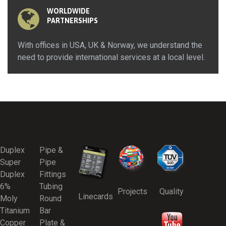
WORLDWIDE
PARTNERSHIPS
With offices in USA, UK & Norway, we understand the
need to provide international services at a local level.
Duplex
Pipe &
Super
Pipe
Duplex
Fittings
6%
Tubing
Projects
Quality
Linecards
Moly
Round
Titanium
Bar
Copper
Plate &