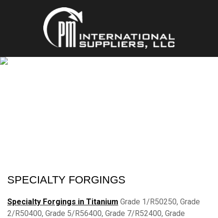
SPECIALTY FORGINGS
MULTIPLE ALLOYS & STANDARDS
SPECIALTY FORGINGS
Specialty Forgings in Titanium
Grade 1/R50250, Grade
2/R50400, Grade 5/R56400, Grade 7/R52400, Grade