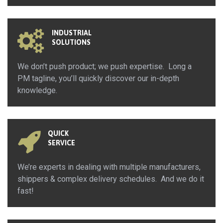
INDUSTRIAL
SOLUTIONS
We don’t push product; we push expertise. Long a
PM tagline, you’ll quickly discover our in-depth
knowledge.
QUICK
SERVICE
We’re experts in dealing with multiple manufacturers,
shippers & complex delivery schedules. And we do it
fast!