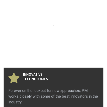
INNOVATIVE
TECHNOLOGIES
Forever on the lookout for new approaches, PM
works closely with some of the best innovators in the
industry.