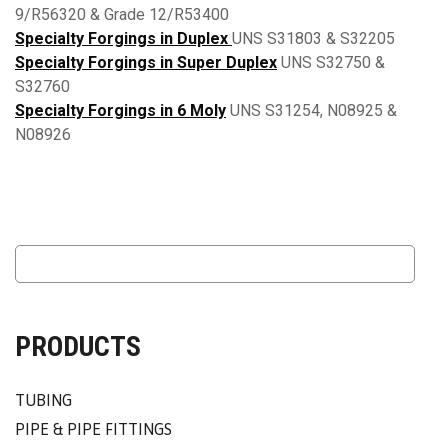
9/R56320 & Grade 12/R53400
Specialty Forgings in Duplex
UNS S31803 & S32205
Specialty Forgings in Super Duplex
UNS S32750 &
S32760
Specialty Forgings in 6 Moly
UNS S31254, N08925 &
N08926
PRODUCTS
TUBING
PIPE & PIPE FITTINGS