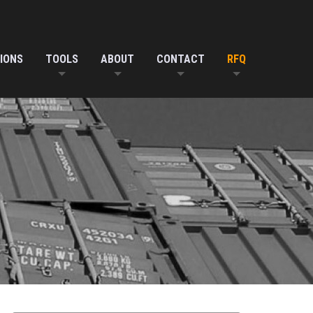
IONS
TOOLS
ABOUT
CONTACT
RFQ