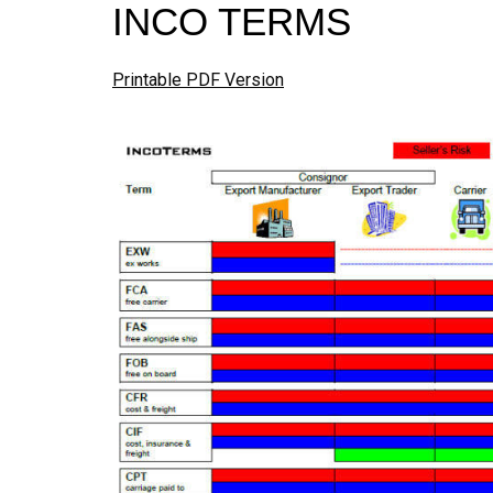
INCO TERMS
Printable PDF Version