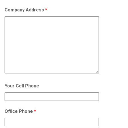
Company Address
*
Your Cell Phone
Office Phone
*