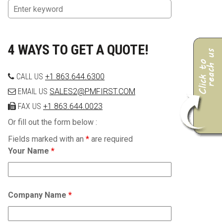
4 WAYS TO GET A QUOTE!
CALL US
+1 863.644.6300
EMAIL US
SALES2@PMFIRST.COM
FAX US
+1 863.644.0023
Or fill out the form below :
Fields marked with an
*
are required
Your Name
*
Company Name
*