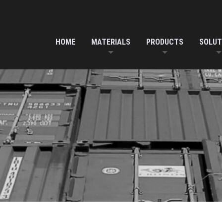
HOME
MATERIALS
PRODUCTS
SOLUT