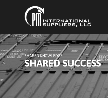
SHARED KNOWLEDGE
SHARED SUCCESS