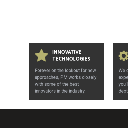
INNOVATIVE
TECHNOLOGIES
Forever on the lookout for new
We d
approaches, PM works closely
expe
with some of the best
you’l
innovators in the industry.
dept