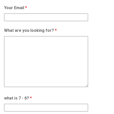
Your Email
*
What are you looking for?
*
what is 7 - 6?
*