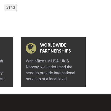
WORLDWIDE
PARTNERSHIPS
th
With offices in USA, UK &
Norway, we understand the
ry
need to provide international
st!
services at a local level.