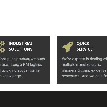
INDUSTRIAL
QUICK
SOLUTIONS
SERVICE
on’t push product; we push
We’re experts in dealing wi
rtise. Long a PM tagline,
multiple manufacturers,
l quickly discover our in-
shippers & complex delive
h knowledge.
schedules. And we do it fa