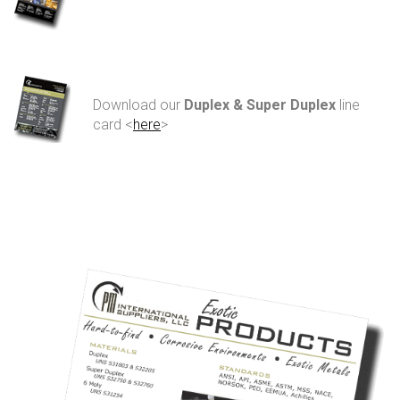
Download our
Duplex & Super Duplex
line
card <
here
>