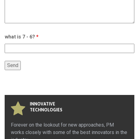
what is 7 - 6?
*
INNOVATIVE
TECHNOLOGIES
Forever on the lookout for new approaches, PM
works closely with some of the best innovators in the