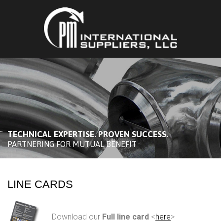
TECHNICAL EXPERTISE. PROVEN SUCCESS.
PARTNERING FOR MUTUAL BENEFIT
LINE CARDS
Download our
Full line card
<
here
>