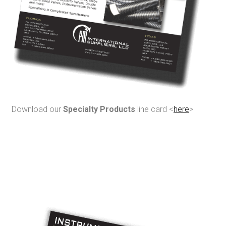
Download our
Specialty Products
line card <
here
>