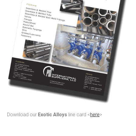
Download our
Exotic Alloys
line card <
here
>