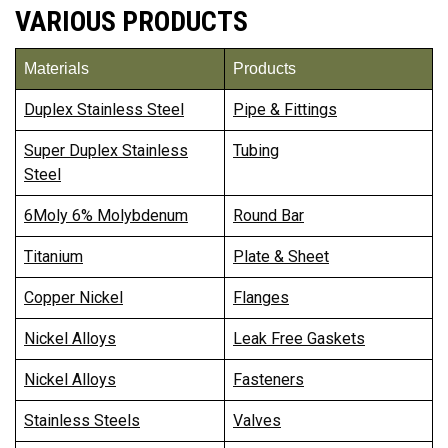
VARIOUS PRODUCTS
Materials
Products
Duplex Stainless Steel
Pipe & Fittings
Super Duplex Stainless
Tubing
Steel
6Moly 6% Molybdenum
Round Bar
Titanium
Plate & Sheet
Copper Nickel
Flanges
Nickel Alloys
Leak Free Gaskets
Nickel Alloys
Fasteners
Stainless Steels
Valves