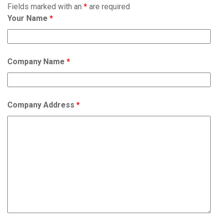
Fields marked with an
*
are required
Your Name
*
Company Name
*
Company Address
*