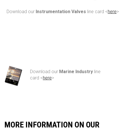
Download our
Instrumentation Valves
line card <
here
>
Download our
Marine Industry
line
card <
here
>
MORE INFORMATION ON OUR