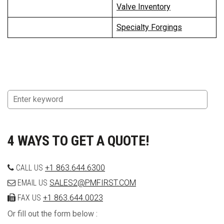
Valve Inventory
Specialty Forgings
4 WAYS TO GET A QUOTE!
CALL US
+1 863.644.6300
EMAIL US
SALES2@PMFIRST.COM
FAX US
+1 863.644.0023
Or fill out the form below :