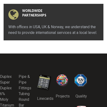
WORLDWIDE
PARTNERSHIPS
With offices in USA, UK & Norway, we understand the
need to provide international services at a local level.
Duplex
Pipe &
Super
Pipe
Duplex
Fittings
6%
Tubing
Projects
Quality
Linecards
Moly
Round
Titanium
Bar