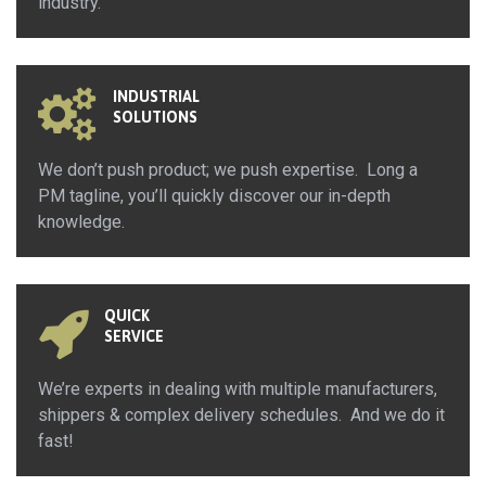
industry.
INDUSTRIAL
SOLUTIONS
We don’t push product; we push expertise. Long a
PM tagline, you’ll quickly discover our in-depth
knowledge.
QUICK
SERVICE
We’re experts in dealing with multiple manufacturers,
shippers & complex delivery schedules. And we do it
fast!