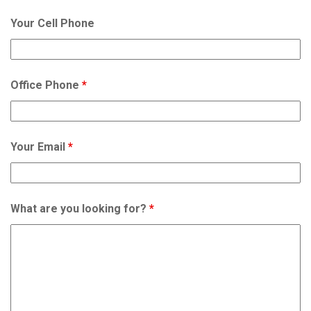
Your Cell Phone
Office Phone
*
Your Email
*
What are you looking for?
*