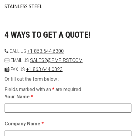
STAINLESS STEEL
4 WAYS TO GET A QUOTE!
CALL US
+1 863.644.6300
EMAIL US
SALES2@PMFIRST.COM
FAX US
+1 863.644.0023
Or fill out the form below :
Fields marked with an
*
are required
Your Name
*
Company Name
*