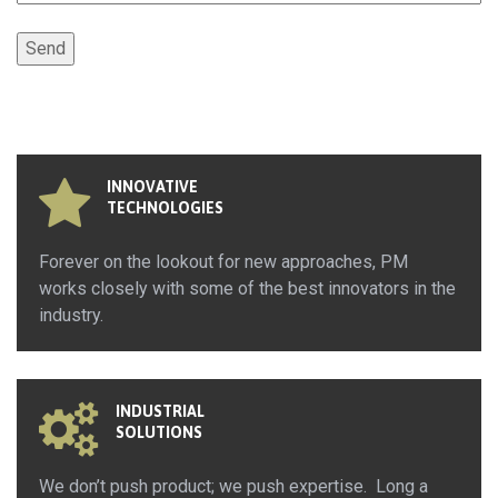
INNOVATIVE
TECHNOLOGIES
Forever on the lookout for new approaches, PM
works closely with some of the best innovators in the
industry.
INDUSTRIAL
SOLUTIONS
We don’t push product; we push expertise. Long a