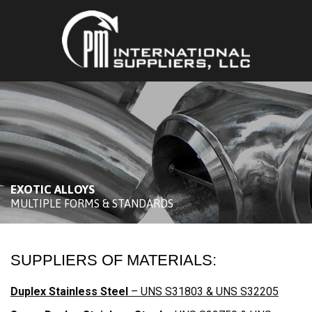
EXOTIC ALLOYS
MULTIPLE FORMS & STANDARDS
SUPPLIERS OF MATERIALS:
Duplex Stainless Steel
– UNS S31803 & UNS S32205