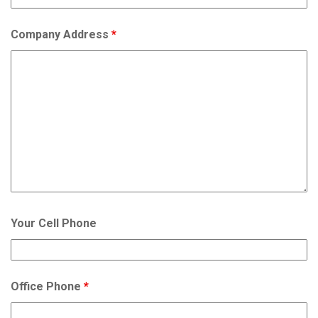
Company Address
*
Your Cell Phone
Office Phone
*