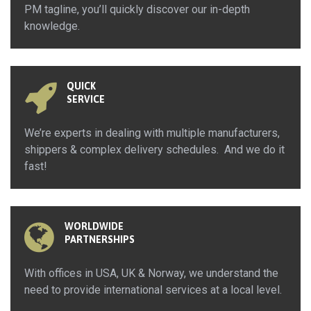
PM tagline, you’ll quickly discover our in-depth
knowledge.
QUICK
SERVICE
We’re experts in dealing with multiple manufacturers,
shippers & complex delivery schedules. And we do it
fast!
WORLDWIDE
PARTNERSHIPS
With offices in USA, UK & Norway, we understand the
need to provide international services at a local level.