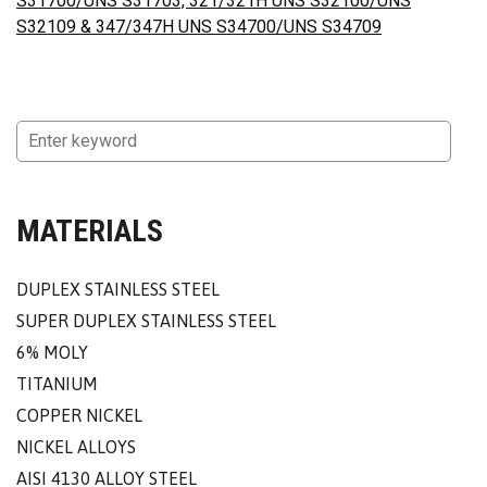
S31700/UNS S31703, 321/321H UNS S32100/UNS
S32109 & 347/347H UNS S34700/UNS S34709
MATERIALS
DUPLEX STAINLESS STEEL
SUPER DUPLEX STAINLESS STEEL
6% MOLY
TITANIUM
COPPER NICKEL
NICKEL ALLOYS
AISI 4130 ALLOY STEEL