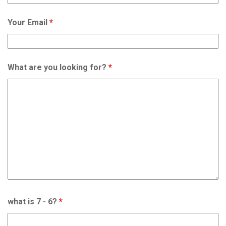
Your Email
*
What are you looking for?
*
what is 7 - 6?
*