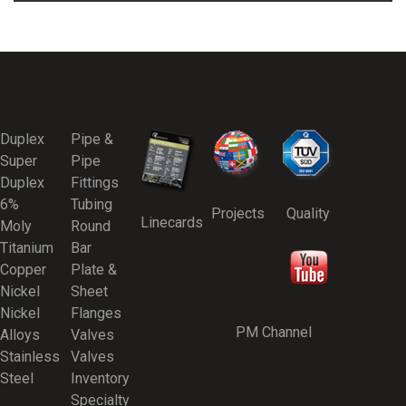
Duplex
Pipe &
Super
Pipe
Duplex
Fittings
6%
Tubing
Projects
Quality
Linecards
Moly
Round
Titanium
Bar
Copper
Plate &
Nickel
Sheet
Nickel
Flanges
PM Channel
Alloys
Valves
Stainless
Valves
Steel
Inventory
Specialty