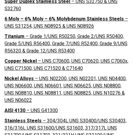
Super Duplex Stainless Steel
– UNS S32750 & UNS
S32760
6 Moly – 6% Moly – 6% Molybdenum Stainless Steels
–
UNS S31254, UNS N08925 & UNS N08926
Titanium
– Grade 1/UNS R50250, Grade 2/UNS R50400,
Grade 5/UNS R56400, Grade 7/UNS R52400, Grade 9/UNS
R56320 & Grade 12/UNS R53400
Copper Nickel
– UNS C70600, UNS C70620, UNS C7060x,
UNS C71500, UNS C71520 & C71640
Nickel Alloys
– UNS N02200, UNS N02201, UNS N04400,
UNS N06600, UNS N06601, UNS N06625, UNS N08800,
UNS N08810, UNS N08811, UNS N08825, UNS N10276 &
UNS N06022
AISI 4130
– UNS G41300
Stainless Steels
– 304/304L UNS S30400/UNS S30403,
316/316L UNS S31600/UNS S31603, 317/317L UNS