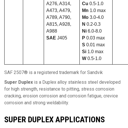
A276, A314,
Cu
0.5-1.0
A473, A479,
Mn
1.0 max
A789, A790,
Mo
3.0-4.0
A815, A928,
N
0.2-0.3
A988
Ni
6.0-8.0
SAE
J405
P
0.03 max
S
0.01 max
Si
1.0 max
W
0.5-1.0
SAF 2507® is a registered trademark for Sandvik
Super Duplex
is a Duplex alloy stainless steel developed
for high strength, resistance to pitting, stress corrosion
cracking, erosion corrosion and corrosion fatigue, crevice
corrosion and strong weldability.
SUPER DUPLEX
APPLICATIONS