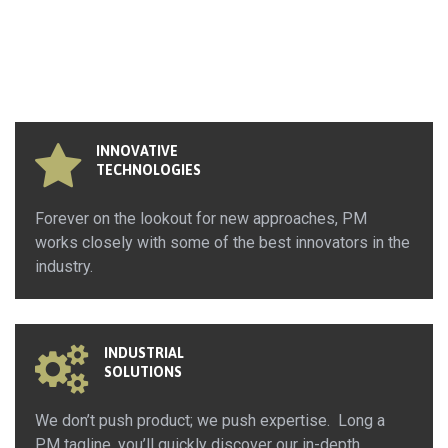
INNOVATIVE
TECHNOLOGIES
Forever on the lookout for new approaches, PM
works closely with some of the best innovators in the
industry.
INDUSTRIAL
SOLUTIONS
We don’t push product; we push expertise. Long a
PM tagline, you’ll quickly discover our in-depth