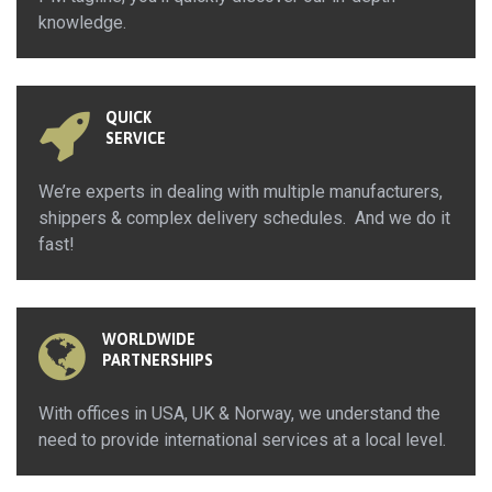
knowledge.
QUICK
SERVICE
We’re experts in dealing with multiple manufacturers,
shippers & complex delivery schedules. And we do it
fast!
WORLDWIDE
PARTNERSHIPS
With offices in USA, UK & Norway, we understand the
need to provide international services at a local level.