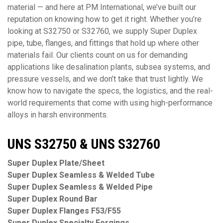
material — and here at PM International, we’ve built our
reputation on knowing how to get it right. Whether you’re
looking at S32750 or S32760, we supply Super Duplex
pipe, tube, flanges, and fittings that hold up where other
materials fail. Our clients count on us for demanding
applications like desalination plants, subsea systems, and
pressure vessels, and we don’t take that trust lightly. We
know how to navigate the specs, the logistics, and the real-
world requirements that come with using high-performance
alloys in harsh environments.
UNS S32750 & UNS S32760
Super Duplex Plate/Sheet
Super Duplex Seamless & Welded Tube
Super Duplex Seamless & Welded Pipe
Super Duplex Round Bar
Super Duplex Flanges F53/F55
Super Duplex Specialty Forgings