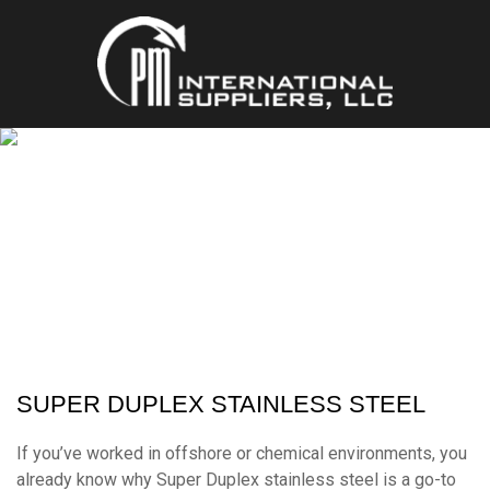
SUPER DUPLEX
MULTIPLE FORMS & STANDARDS
SUPER DUPLEX STAINLESS STEEL
If you’ve worked in offshore or chemical environments, you
already know why Super Duplex stainless steel is a go-to