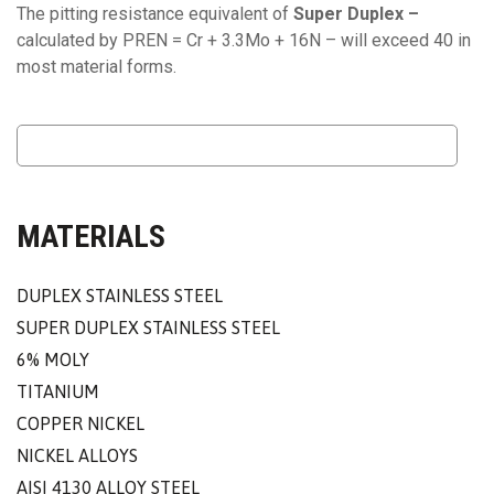
The pitting resistance equivalent of
Super Duplex –
calculated by PREN = Cr + 3.3Mo + 16N – will exceed 40 in
most material forms.
MATERIALS
DUPLEX STAINLESS STEEL
SUPER DUPLEX STAINLESS STEEL
6% MOLY
TITANIUM
COPPER NICKEL
NICKEL ALLOYS
AISI 4130 ALLOY STEEL