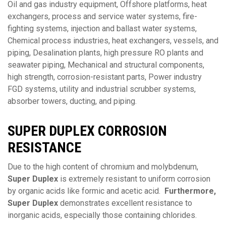
Oil and gas industry equipment, Offshore platforms, heat
exchangers, process and service water systems, fire-
fighting systems, injection and ballast water systems,
Chemical process industries, heat exchangers, vessels, and
piping, Desalination plants, high pressure RO plants and
seawater piping, Mechanical and structural components,
high strength, corrosion-resistant parts, Power industry
FGD systems, utility and industrial scrubber systems,
absorber towers, ducting, and piping.
SUPER DUPLEX
CORROSION
RESISTANCE
Due to the high content of chromium and molybdenum,
Super Duplex
is extremely resistant to uniform corrosion
by organic acids like formic and acetic acid.
Furthermore,
Super Duplex
demonstrates excellent resistance to
inorganic acids, especially those containing chlorides.