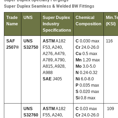
Super Duplex Seamless & Welded BW Fittings
Trade
UNS
Super Duplex
Chemical
Min.T
Name
Industry
Composition
(KSI)
Specifications
SAF
UNS
ASTM
A182
C
0.030 max
116
2507®
S32750
F53, A240,
Cr
24.0-26.0
A276, A479,
Cu
0.5 max
A789, A790,
Mn
1.20 max
A815, A928,
Mo
3.0-5.0
A988
N
0.24-0.32
SAE
J405
Ni
6.0-8.0
P
0.035 max
S
0.020 max
Si
0.8 max
UNS
ASTM
A182
C
0.03 max
109
S32760
F55, A240,
Cr
24.0-26.0