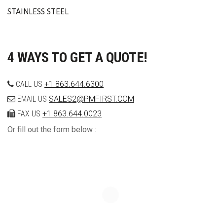
STAINLESS STEEL
4 WAYS TO GET A QUOTE!
CALL US
+1 863.644.6300
EMAIL US
SALES2@PMFIRST.COM
FAX US
+1 863.644.0023
Or fill out the form below :