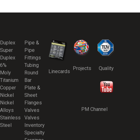
Duplex
Pipe &
Super
Pipe
Duplex
Fittings
6%
Tubing
Projects
Quality
Linecards
Moly
Round
Titanium
Bar
Copper
Plate &
Nickel
Sheet
Nickel
Flanges
PM Channel
Alloys
Valves
Stainless
Valves
Steel
Inventory
Specialty