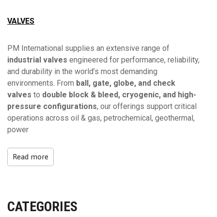
VALVES
PM International supplies an extensive range of
industrial valves
engineered for performance, reliability,
and durability in the world’s most demanding
environments. From
ball, gate, globe, and check
valves
to
double block & bleed, cryogenic, and high-
pressure configurations
, our offerings support critical
operations across oil & gas, petrochemical, geothermal,
power
Read more
CATEGORIES