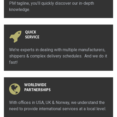
PM tagline, you’ll quickly discover our in-depth
knowledge.
QUICK
SERVICE
We’re experts in dealing with multiple manufacturers,
shippers & complex delivery schedules. And we do it
fast!
WORLDWIDE
PARTNERSHIPS
With offices in USA, UK & Norway, we understand the
need to provide international services at a local level.