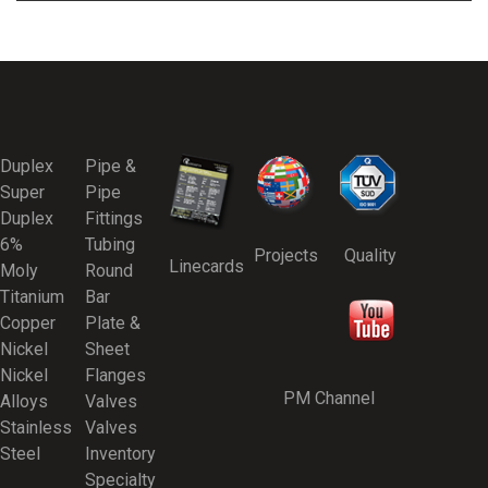
Duplex
Pipe &
Super
Pipe
Duplex
Fittings
6%
Tubing
Projects
Quality
Linecards
Moly
Round
Titanium
Bar
Copper
Plate &
Nickel
Sheet
Nickel
Flanges
PM Channel
Alloys
Valves
Stainless
Valves
Steel
Inventory
Specialty