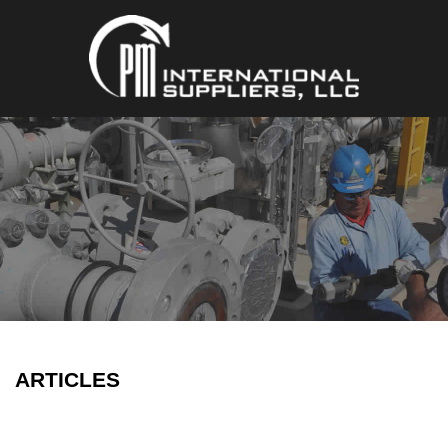
ARTICLES