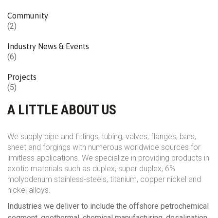
Community
(2)
Industry News & Events
(6)
Projects
(5)
A LITTLE ABOUT US
We supply pipe and fittings, tubing, valves, flanges, bars,
sheet and forgings with numerous worldwide sources for
limitless applications. We specialize in providing products in
exotic materials such as duplex, super duplex, 6%
molybdenum stainless-steels, titanium, copper nickel and
nickel alloys.
Industries we deliver to include the offshore petrochemical
segment, geothermal, chemical manufacturing, desalination,