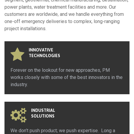
power plants, water treatment facilities and more. Our
customers are worldwide, and we handle everything from
one-off emergency deliveries to complex, long-ranging
project installations.
INNOVATIVE
TECHNOLOGIES
Forever on the lookout for new approaches, PM
works closely with some of the best innovators in the
industry.
INDUSTRIAL
SOLUTIONS
We don’t push product; we push expertise. Long a