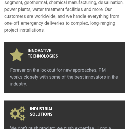
segment, geothermal, chemical manufacturing, desalination,
power plants, water treatment facilities and more. Our
customers are worldwide, and we handle everything from
one-off emergency deliveries to complex, long-ranging
project installations.
INNOVATIVE
TECHNOLOGIES
Forever on the lookout for new approaches, PM
works closely with some of the best innovators in the
industry.
INDUSTRIAL
SOLUTIONS
We don’t push product; we push expertise. Long a