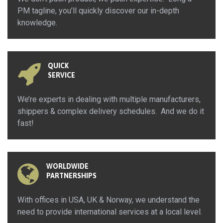
PM tagline, you’ll quickly discover our in-depth
knowledge.
QUICK
SERVICE
We’re experts in dealing with multiple manufacturers,
shippers & complex delivery schedules. And we do it
fast!
WORLDWIDE
PARTNERSHIPS
With offices in USA, UK & Norway, we understand the
need to provide international services at a local level.