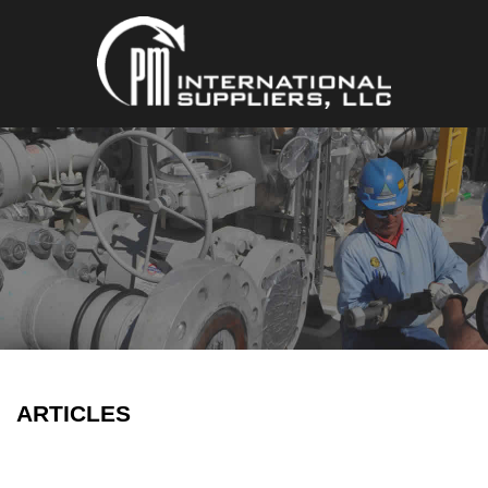
ARTICLES