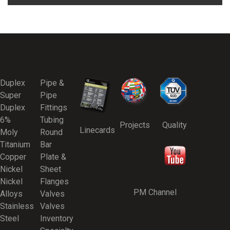
Duplex
Pipe &
Super
Pipe
Duplex
Fittings
6%
Tubing
Projects
Quality
Linecards
Moly
Round
Titanium
Bar
Copper
Plate &
Nickel
Sheet
Nickel
Flanges
PM Channel
Alloys
Valves
Stainless
Valves
Steel
Inventory