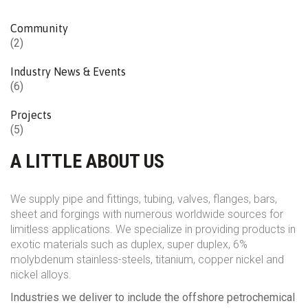
Community
(2)
Industry News & Events
(6)
Projects
(5)
A LITTLE ABOUT US
We supply pipe and fittings, tubing, valves, flanges, bars,
sheet and forgings with numerous worldwide sources for
limitless applications. We specialize in providing products in
exotic materials such as duplex, super duplex, 6%
molybdenum stainless-steels, titanium, copper nickel and
nickel alloys.
Industries we deliver to include the offshore petrochemical