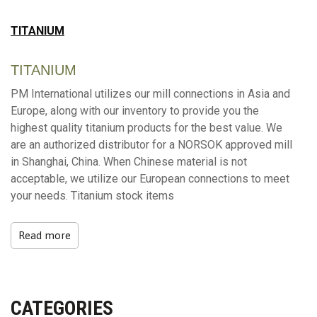
TITANIUM
TITANIUM
PM International utilizes our mill connections in Asia and
Europe, along with our inventory to provide you the
highest quality titanium products for the best value. We
are an authorized distributor for a NORSOK approved mill
in Shanghai, China. When Chinese material is not
acceptable, we utilize our European connections to meet
your needs. Titanium stock items
Read more
CATEGORIES