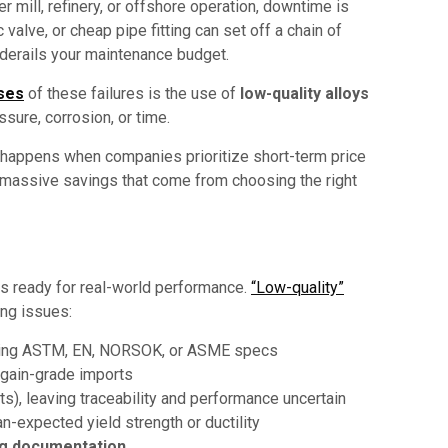
 mill, refinery, or offshore operation, downtime is
alve, or cheap pipe fitting can set off a chain of
d derails your maintenance budget.
ses
of these failures is the use of
low-quality alloys
ssure, corrosion, or time.
t happens when companies prioritize short-term price
 massive savings that come from choosing the right
 is ready for real-world performance.
“Low-quality”
ing issues:
uding ASTM, EN, NORSOK, or ASME specs
rgain-grade imports
ts), leaving traceability and performance uncertain
han-expected yield strength or ductility
ng documentation