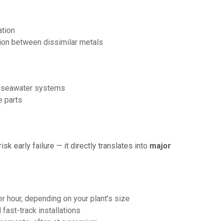
ation
ion between dissimilar metals
n seawater systems
e parts
isk early failure — it directly translates into
major
 hour, depending on your plant’s size
 fast-track installations