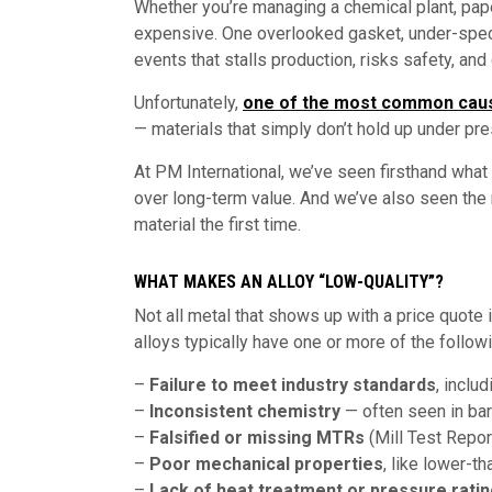
Whether you’re managing a chemical plant, paper
expensive. One overlooked gasket, under-spec v
events that stalls production, risks safety, an
Unfortunately,
one of the most common cau
— materials that simply don’t hold up under pre
At PM International, we’ve seen firsthand wha
over long-term value. And we’ve also seen the
material the first time.
WHAT MAKES AN ALLOY “LOW-QUALITY”?
Not all metal that shows up with a price quote
alloys typically have one or more of the follow
–
Failure to meet industry standards
, incl
–
Inconsistent chemistry
— often seen in ba
–
Falsified or missing MTRs
(Mill Test Repor
–
Poor mechanical properties
, like lower-t
–
Lack of heat treatment or pressure rati