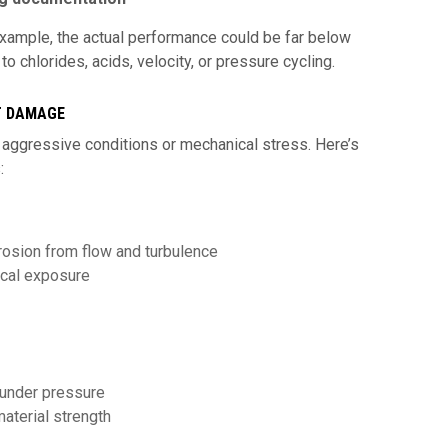
 example, the actual performance could be far below
 chlorides, acids, velocity, or pressure cycling.
T DAMAGE
 aggressive conditions or mechanical stress. Here’s
:
 erosion from flow and turbulence
ical exposure
 under pressure
aterial strength