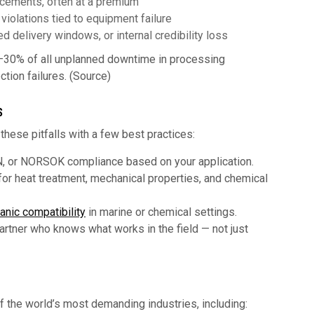
acements, often at a premium
iolations tied to equipment failure
d delivery windows, or internal credibility loss
–30% of all unplanned downtime in processing
ction failures. (Source)
S
hese pitfalls with a few best practices:
, or NORSOK compliance based on your application.
or heat treatment, mechanical properties, and chemical
anic compatibility
in marine or chemical settings.
rtner who knows what works in the field — not just
f the world’s most demanding industries, including: