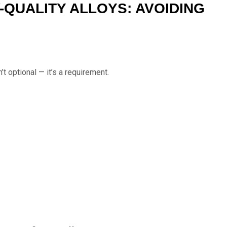
-QUALITY ALLOYS: AVOIDING
n’t optional — it’s a requirement.