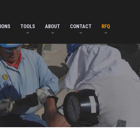
IONS
TOOLS
ABOUT
CONTACT
RFQ