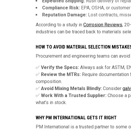
Expedited Shipping:
Rush delivery of repl
Compliance Risk:
EPA, OSHA, or customer v
Reputation Damage:
Lost contracts, misse
According to a study in
Corrosion Reviews
, 20
industries can be traced back to materials sele
HOW TO AVOID MATERIAL SELECTION MISTAKE
Procurement and engineering teams can avoid t
✅
Verify the Specs:
Always ask for ASTM, EN
✅
Review the MTRs:
Require documentation f
composition.
✅
Avoid Mixing Metals Blindly:
Consider
galv
✅
Work With a Trusted Supplier:
Choose a pa
what’s in stock.
WHY PM INTERNATIONAL GETS IT RIGHT
PM International is a trusted partner to some o