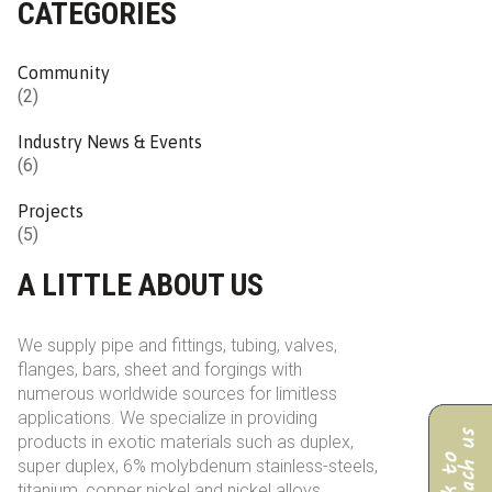
CATEGORIES
Community
(2)
Industry News & Events
(6)
Projects
(5)
A LITTLE ABOUT US
We supply pipe and fittings, tubing, valves,
flanges, bars, sheet and forgings with
numerous worldwide sources for limitless
applications. We specialize in providing
products in exotic materials such as duplex,
super duplex, 6% molybdenum stainless-steels,
titanium, copper nickel and nickel alloys.