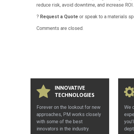
reduce risk, avoid downtime, and increase ROI.
?
Request a Quote
or speak to a materials sp
Comments are closed.
INNOVATIVE
TECHNOLOGIES
Forever on the lookout for new
We d
approaches, PM works closely
expe
with some of the best
you’l
innovators in the industry.
dept