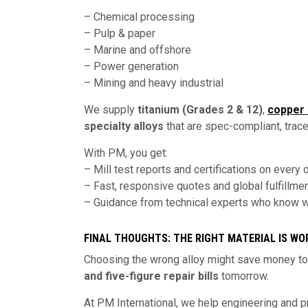
– Chemical processing
– Pulp & paper
– Marine and offshore
– Power generation
– Mining and heavy industrial
We supply
titanium (Grades 2 & 12)
,
copper 
specialty alloys
that are spec-compliant, tracea
With PM, you get:
– Mill test reports and certifications on every 
– Fast, responsive quotes and global fulfillme
– Guidance from technical experts who know wh
FINAL THOUGHTS: THE RIGHT MATERIAL IS WO
Choosing the wrong alloy might save money tod
and five-figure repair bills
tomorrow.
At PM International, we help engineering and 