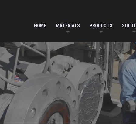
HOME
MATERIALS
PRODUCTS
SOLUT