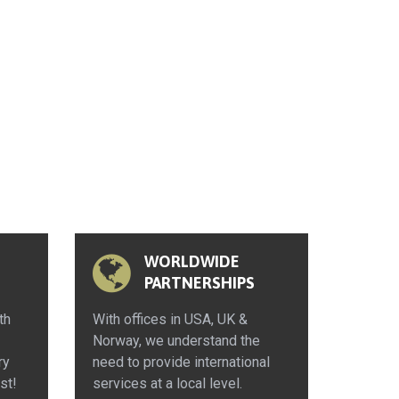
WORLDWIDE
PARTNERSHIPS
th
With offices in USA, UK &
Norway, we understand the
ry
need to provide international
st!
services at a local level.