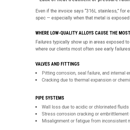
Even if the invoice says “316L stainless,” for
spec — especially when that metal is exposed to
WHERE LOW-QUALITY ALLOYS CAUSE THE MOS
Failures typically show up in areas exposed to
where our clients most often see early failures
VALVES AND FITTINGS
Pitting corrosion, seal failure, and internal
Cracking due to thermal expansion or chem
PIPE SYSTEMS
Wall loss due to acidic or chlorinated fluids
Stress corrosion cracking or embrittlement
Misalignment or fatigue from inconsistent m