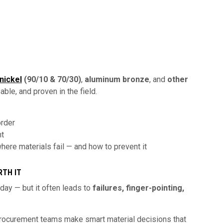
nickel
(90/10 & 70/30)
,
aluminum bronze
, and
other
ble, and proven in the field.
order
nt
ere materials fail — and how to prevent it
RTH IT
ay — but it often leads to
failures, finger-pointing,
procurement teams make smart material decisions that