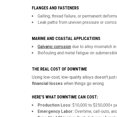
FLANGES AND FASTENERS
Galling, thread failure, or permanent deform
Leak paths from uneven pressure or corros
MARINE AND COASTAL APPLICATIONS
Galvanic corrosion
due to alloy mismatch i
Biofouling and metal fatigue on submersibl
THE REAL COST OF DOWNTIME
Using low-cost, low-quality alloys doesn’t just r
financial losses
when things go wrong.
HERE’S WHAT DOWNTIME CAN COST:
Production Loss:
$10,000 to $250,000+ per
Emergency Labor:
Overtime, call-outs, and