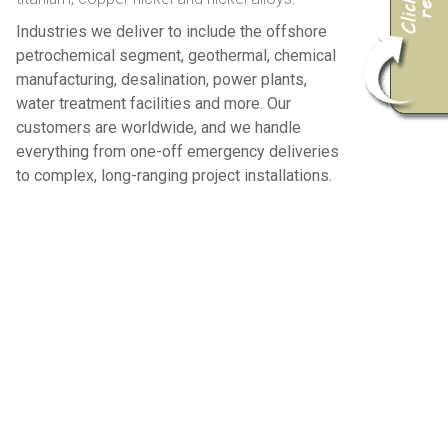
Industries we deliver to include the offshore
petrochemical segment, geothermal, chemical
manufacturing, desalination, power plants,
water treatment facilities and more. Our
customers are worldwide, and we handle
everything from one-off emergency deliveries
to complex, long-ranging project installations.