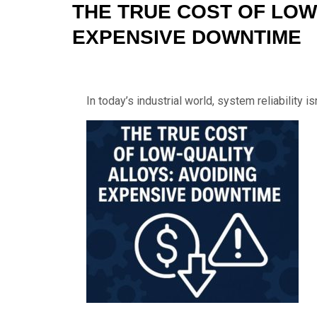
THE TRUE COST OF LOW
EXPENSIVE DOWNTIME
In today’s industrial world, system reliability is