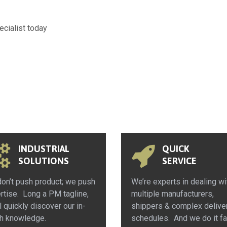
ecialist today
INDUSTRIAL
QUICK
SOLUTIONS
SERVICE
on’t push product; we push
We’re experts in dealing wi
rtise. Long a PM tagline,
multiple manufacturers,
l quickly discover our in-
shippers & complex delive
h knowledge.
schedules. And we do it fa