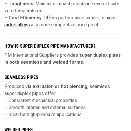
–
Toughness
: Maintains impact resistance even at sub-
zero temperatures.
–
Cost Efficiency
: Offers performance similar to high-
nickel alloys
at a more competitive price point.
HOW IS SUPER DUPLEX PIPE MANUFACTURED?
PM International Suppliers provides
super duplex pipes
in both seamless and welded forms
:
SEAMLESS PIPES
Produced via
extrusion or hot piercing
, seamless
super duplex pipes offer:
– Consistent mechanical properties
– Smooth internal and external surfaces
– Ideal for high-pressure applications
WELDED PIPES