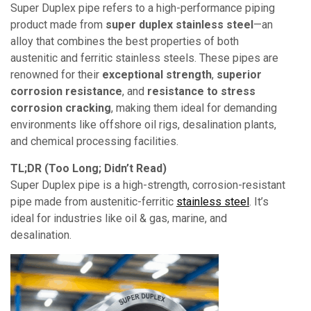
Super Duplex pipe refers to a high-performance piping
product made from
super duplex stainless steel
—an
alloy that combines the best properties of both
austenitic and ferritic stainless steels. These pipes are
renowned for their
exceptional strength
,
superior
corrosion resistance
, and
resistance to stress
corrosion cracking
, making them ideal for demanding
environments like offshore oil rigs, desalination plants,
and chemical processing facilities.
TL;DR (Too Long; Didn’t Read)
Super Duplex pipe is a high-strength, corrosion-resistant
pipe made from austenitic-ferritic
stainless steel
. It’s
ideal for industries like oil & gas, marine, and
desalination.