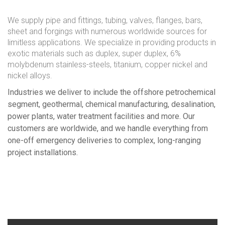
We supply pipe and fittings, tubing, valves, flanges, bars,
sheet and forgings with numerous worldwide sources for
limitless applications. We specialize in providing products in
exotic materials such as duplex, super duplex, 6%
molybdenum stainless-steels, titanium, copper nickel and
nickel alloys.
Industries we deliver to include the offshore petrochemical
segment, geothermal, chemical manufacturing, desalination,
power plants, water treatment facilities and more. Our
customers are worldwide, and we handle everything from
one-off emergency deliveries to complex, long-ranging
project installations.