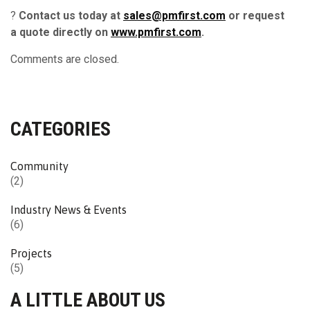
?
Contact us today at
sales@pmfirst.com
or request
a quote directly on
www.pmfirst.com
.
Comments are closed.
CATEGORIES
Community
(2)
Industry News & Events
(6)
Projects
(5)
A LITTLE ABOUT US