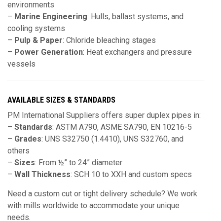
environments
–
Marine Engineering
: Hulls, ballast systems, and
cooling systems
–
Pulp & Paper
: Chloride bleaching stages
–
Power Generation
: Heat exchangers and pressure
vessels
AVAILABLE SIZES & STANDARDS
PM International Suppliers offers super duplex pipes in:
–
Standards
: ASTM A790, ASME SA790, EN 10216-5
–
Grades
: UNS S32750 (1.4410), UNS S32760, and
others
–
Sizes
: From ½” to 24” diameter
–
Wall Thickness
: SCH 10 to XXH and custom specs
Need a custom cut or tight delivery schedule? We work
with mills worldwide to accommodate your unique
needs.