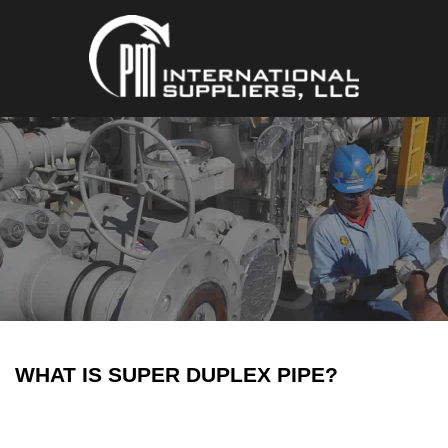
WHAT IS SUPER DUPLEX PIPE?