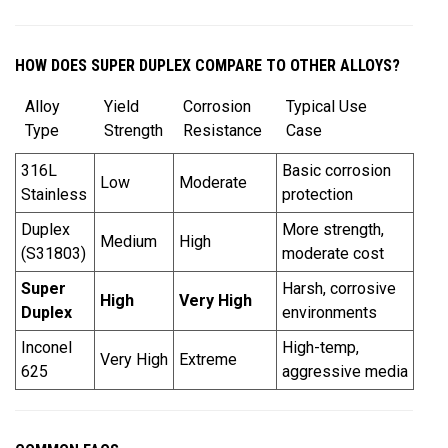
HOW DOES SUPER DUPLEX COMPARE TO OTHER ALLOYS?
Alloy
Yield
Corrosion
Typical Use
Type
Strength
Resistance
Case
316L
Basic corrosion
Low
Moderate
Stainless
protection
Duplex
More strength,
Medium
High
(S31803)
moderate cost
Super
Harsh, corrosive
High
Very High
Duplex
environments
Inconel
High-temp,
Very High
Extreme
625
aggressive media