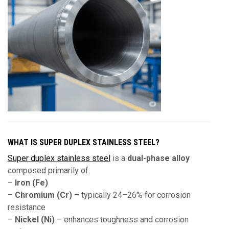
WHAT IS SUPER DUPLEX STAINLESS STEEL?
Super duplex stainless steel
is a
dual-phase alloy
composed primarily of:
–
Iron (Fe)
–
Chromium (Cr)
– typically 24–26% for corrosion
resistance
–
Nickel (Ni)
– enhances toughness and corrosion