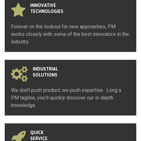
INNOVATIVE
TECHNOLOGIES
Forever on the lookout for new approaches, PM
works closely with some of the best innovators in the
industry.
INDUSTRIAL
SOLUTIONS
We don’t push product; we push expertise. Long a
PM tagline, you’ll quickly discover our in-depth
knowledge.
QUICK
SERVICE