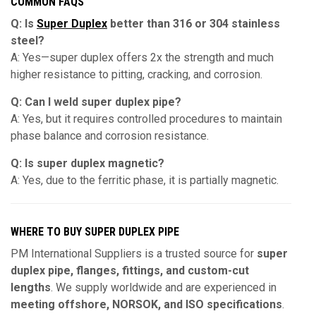
COMMON FAQS
Q: Is
Super Duplex
better than 316 or 304 stainless
steel?
A: Yes—super duplex offers 2x the strength and much
higher resistance to pitting, cracking, and corrosion.
Q: Can I weld super duplex pipe?
A: Yes, but it requires controlled procedures to maintain
phase balance and corrosion resistance.
Q: Is super duplex magnetic?
A: Yes, due to the ferritic phase, it is partially magnetic.
WHERE TO BUY SUPER DUPLEX PIPE
PM International Suppliers is a trusted source for
super
duplex pipe, flanges, fittings, and custom-cut
lengths
. We supply worldwide and are experienced in
meeting offshore, NORSOK, and ISO specifications
.