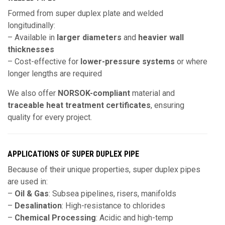
Formed from super duplex plate and welded
longitudinally:
– Available in
larger diameters
and
heavier wall
thicknesses
– Cost-effective for
lower-pressure systems
or where
longer lengths are required
We also offer
NORSOK-compliant
material and
traceable heat treatment certificates
, ensuring
quality for every project.
APPLICATIONS OF SUPER DUPLEX PIPE
Because of their unique properties, super duplex pipes
are used in:
–
Oil & Gas
: Subsea pipelines, risers, manifolds
–
Desalination
: High-resistance to chlorides
–
Chemical Processing
: Acidic and high-temp