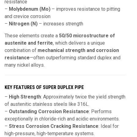
resistance
–
Molybdenum (Mo)
– improves resistance to pitting
and crevice corrosion
–
Nitrogen (N)
– increases strength
These elements create a
50/50 microstructure of
austenite and ferrite
, which delivers a unique
combination of
mechanical strength and corrosion
resistance
—often outperforming standard duplex and
many nickel alloys.
KEY FEATURES OF SUPER DUPLEX PIPE
–
High Strength
: Approximately
twice the yield strength
of austenitic stainless steels like 316L.
–
Outstanding Corrosion Resistance
: Performs
exceptionally in chloride-rich and acidic environments.
–
Stress Corrosion Cracking Resistance
: Ideal for
high-pressure, high-temperature systems.