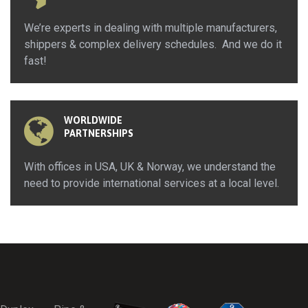
We’re experts in dealing with multiple manufacturers,
shippers & complex delivery schedules. And we do it
fast!
WORLDWIDE
PARTNERSHIPS
With offices in USA, UK & Norway, we understand the
need to provide international services at a local level.