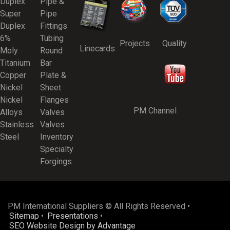
Duplex
Pipe &
Super
Pipe
Duplex
Fittings
6%
Tubing
Projects
Quality
Linecards
Moly
Round
Titanium
Bar
Copper
Plate &
Nickel
Sheet
Nickel
Flanges
PM Channel
Alloys
Valves
Stainless
Valves
Steel
Inventory
Specialty
Forgings
PM International Suppliers © All Rights Reserved •
Sitemap
•
Presentations
•
SEO Website Design by Advantage